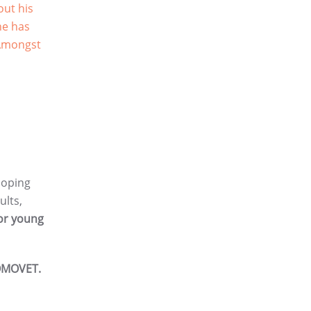
out his
he has
 Amongst
loping
ults,
for young
MOVET.