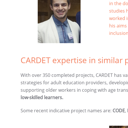
in the d
studies 
worked i
his aims
inclusio
CARDET expertise in similar p
With over 350 completed projects, CARDET has vas
strategies for adult education providers, developi
supporting older workers in coping with age tra
low-skilled learners.
Some recent indicative project names are:
CODE
,