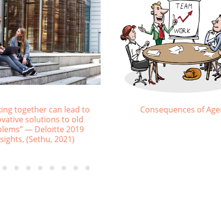
ng of LearnGen eLearning
What generation do you be
Platform