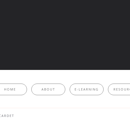
HOME
ABOUT
E-LEARNING
RESOUR
CARDET