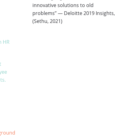
innovative solutions to old
problems’’ — Deloitte 2019 Insights,
(Sethu, 2021)
in HR
t
yee
ts.
kground