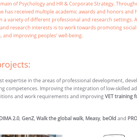
omain of Psychology and HR & Corporate Strategy. Through
he has received multiple academic awards and honors and 
n a variety of different professional and research settings.
 and research interests is to work towards promoting social
n, and improving peoples’ well-being.
rojects:
t expertise in the areas of professional development, deve
ng competences. Improving the integration of low-skilled ad
nsitions and work requirements and improving
VET training 
DIMA 2.0
,
GenZ
,
Walk the global walk
,
Measy
,
beOld
and
PRO