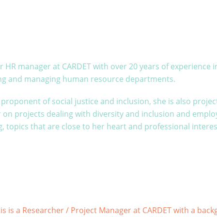
our HR manager at CARDET with over 20 years of experience 
ing and managing human resource departments.
proponent of social justice and inclusion, she is also projec
on projects dealing with diversity and inclusion and emplo
, topics that are close to her heart and professional interes
is is a Researcher / Project Manager at CARDET with a bac