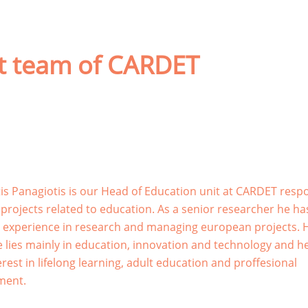
ct team of CARDET
is Panagiotis is our Head of Education unit at CARDET resp
f projects related to education. As a senior researcher he ha
 experience in research and managing european projects. 
e lies mainly in education, innovation and technology and h
rest in lifelong learning, adult education and proffesional
ment.