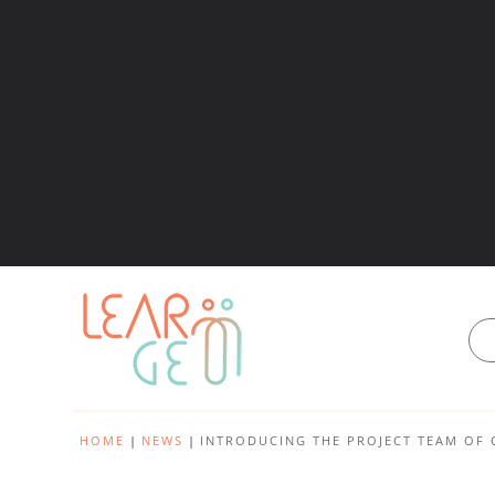
HOME
NEWS
INTRODUCING THE PROJECT TEAM OF 