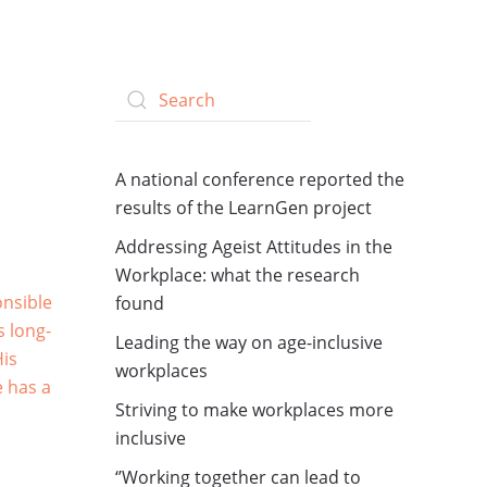
A national conference reported the
results of the LearnGen project
Addressing Ageist Attitudes in the
Workplace: what the research
onsible
found
s long-
Leading the way on age-inclusive
His
workplaces
e has a
Striving to make workplaces more
inclusive
‘’Working together can lead to