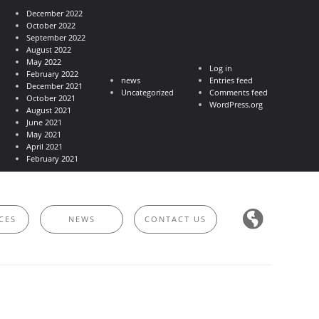
December 2022
October 2022
September 2022
August 2022
May 2022
Log in
February 2022
news
Entries feed
December 2021
Uncategorized
Comments feed
October 2021
WordPress.org
August 2021
June 2021
May 2021
April 2021
February 2021
CES
NEWS
CONTACT US