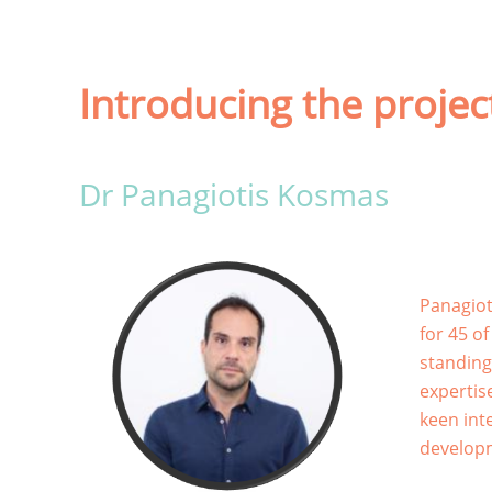
Introducing the proje
Dr Panagiotis Kosmas
Panagiot
for 45 o
standing
expertis
keen inte
develop