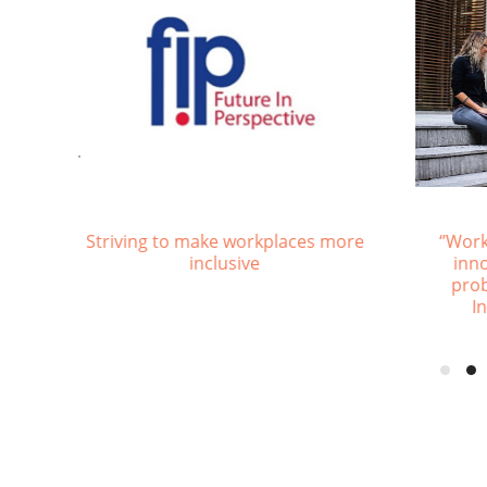
Consequences of Ageism
Piloti