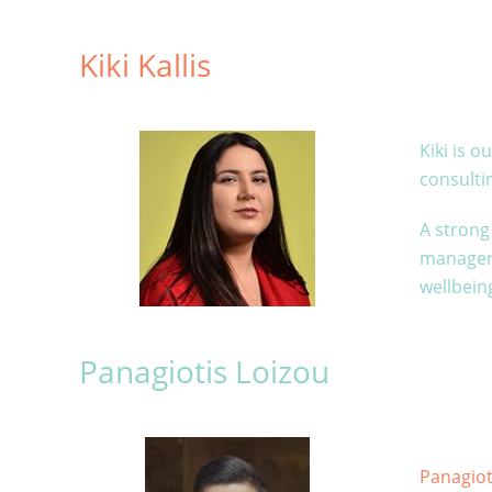
Kiki Kallis
Kiki is 
consult
A strong 
manager 
wellbeing
Panagiotis Loizou
Panagiot