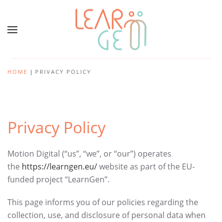
HOME
PRIVACY POLICY
Privacy Policy
Motion Digital (“us”, “we”, or “our”) operates
the
https://learngen.eu/
website as part of the EU-
funded project “LearnGen”.
This page informs you of our policies regarding the
collection, use, and disclosure of personal data when