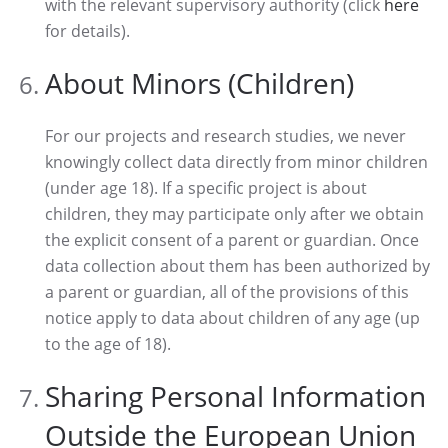
with the relevant supervisory authority (click
here
for details).
About Minors (Children)
For our projects and research studies, we never
knowingly collect data directly from minor children
(under age 18). If a specific project is about
children, they may participate only after we obtain
the explicit consent of a parent or guardian. Once
data collection about them has been authorized by
a parent or guardian, all of the provisions of this
notice apply to data about children of any age (up
to the age of 18).
Sharing Personal Information
Outside the European Union