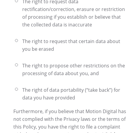
The right to request data
rectification/correction, erasure or restriction
of processing if you establish or believe that
the collected data is inaccurate
The right to request that certain data about
you be erased
The right to propose other restrictions on the
processing of data about you, and
The right of data portability (“take back”) for
data you have provided
Furthermore, if you believe that Motion Digital has
not complied with the Privacy laws or the terms of
this Policy, you have the right to file a complaint