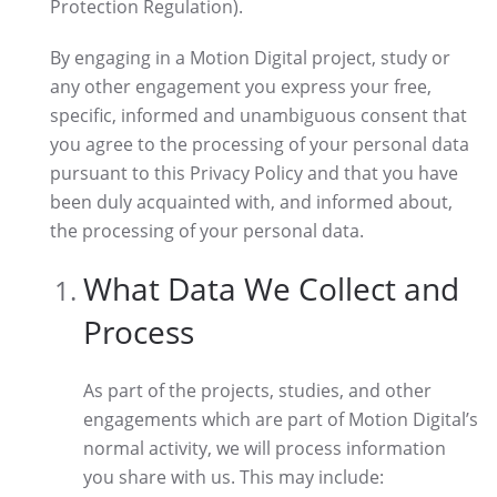
Protection Regulation).
By engaging in a Motion Digital project, study or
any other engagement you express your free,
specific, informed and unambiguous consent that
you agree to the processing of your personal data
pursuant to this Privacy Policy and that you have
been duly acquainted with, and informed about,
the processing of your personal data.
What Data We Collect and
Process
As part of the projects, studies, and other
engagements which are part of Motion Digital’s
normal activity, we will process information
you share with us. This may include: