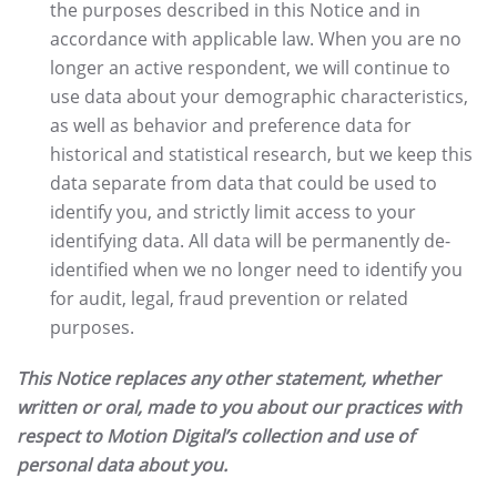
the purposes described in this Notice and in
accordance with applicable law. When you are no
longer an active respondent, we will continue to
use data about your demographic characteristics,
as well as behavior and preference data for
historical and statistical research, but we keep this
data separate from data that could be used to
identify you, and strictly limit access to your
identifying data. All data will be permanently de-
identified when we no longer need to identify you
for audit, legal, fraud prevention or related
purposes.
This Notice replaces any other statement, whether
written or oral, made to you about our practices with
respect to Motion Digital’s collection and use of
personal data about you.