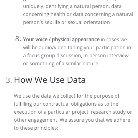
uniquely identifying a natural person, data
concerning health or data concerning a natural
person’s sex life or sexual orientation
Your voice / physical appearance
in cases we
will be audio/video taping your participation in
a focus group discussion, in-person interview
or something of a similar nature.
How We Use Data
We use the data we collect for the purpose of
fulfilling our contractual obligations as to the
execution of a particular project, research study or
other engagement. We assure you that we adhere
to these principles: