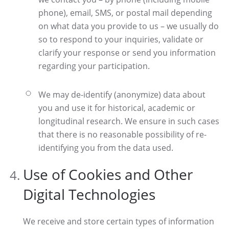
phone), email, SMS, or postal mail depending
on what data you provide to us – we usually do
so to respond to your inquiries, validate or
clarify your response or send you information
regarding your participation.
We may de-identify (anonymize) data about
you and use it for historical, academic or
longitudinal research. We ensure in such cases
that there is no reasonable possibility of re-
identifying you from the data used.
Use of Cookies and Other
Digital Technologies
We receive and store certain types of information