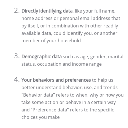
Directly identifying data
, like your full name,
home address or personal email address that
by itself, or in combination with other readily
available data, could identify you, or another
member of your household
Demographic data
such as age, gender, marital
status, occupation and income range
Your behaviors and preferences
to help us
better understand behavior, use, and trends
“Behavior data” refers to when, why or how you
take some action or behave in a certain way
and “Preference data” refers to the specific
choices you make