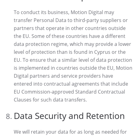
To conduct its business, Motion Digital may
transfer Personal Data to third-party suppliers or
partners that operate in other countries outside
the EU. Some of these countries have a different
data protection regime, which may provide a lower
level of protection than is found in Cyprus or the
EU. To ensure that a similar level of data protection
is implemented in countries outside the EU, Motion
Digital partners and service providers have
entered into contractual agreements that include
EU Commission-approved Standard Contractual
Clauses for such data transfers.
Data Security and Retention
We will retain your data for as long as needed for