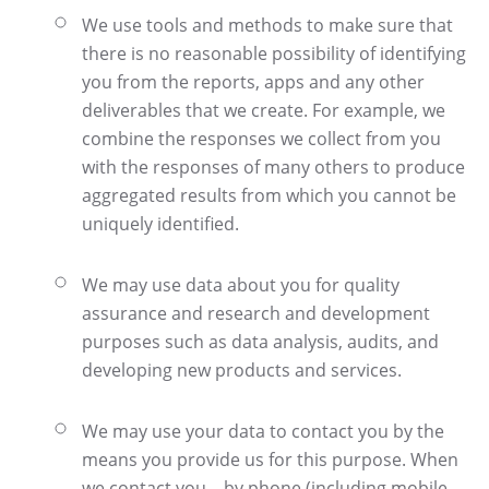
We use tools and methods to make sure that
there is no reasonable possibility of identifying
you from the reports, apps and any other
deliverables that we create. For example, we
combine the responses we collect from you
with the responses of many others to produce
aggregated results from which you cannot be
uniquely identified.
We may use data about you for quality
assurance and research and development
purposes such as data analysis, audits, and
developing new products and services.
We may use your data to contact you by the
means you provide us for this purpose. When
we contact you – by phone (including mobile