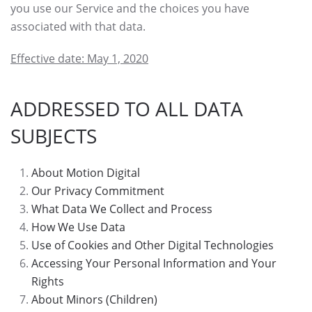
you use our Service and the choices you have
associated with that data.
Effective date: May 1, 2020
ADDRESSED TO ALL DATA
SUBJECTS
About Motion Digital
Our Privacy Commitment
What Data We Collect and Process
How We Use Data
Use of Cookies and Other Digital Technologies
Accessing Your Personal Information and Your
Rights
About Minors (Children)