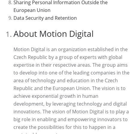
Sharing Personal Information Outside the
European Union
Data Security and Retention
About Motion Digital
Motion Digital is an organization established in the
Czech Republic by a group of experts with global
expertise in their respective areas. The group aims
to develop into one of the leading companies in the
area of technology and education in the Czech
Republic and the European Union. The vision is to
achieve exponential growth in human
development, by leveraging technology and digital
innovations. The vision of Motion Digital is to play a
big role in enabling and empowering innovators to
create the possibilities for this to happen in a