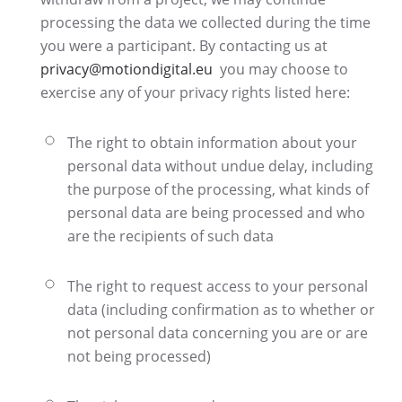
processing the data we collected during the time
you were a participant. By contacting us at
privacy@motiondigital.eu
you may choose to
exercise any of your privacy rights listed here:
The right to obtain information about your
personal data without undue delay, including
the purpose of the processing, what kinds of
personal data are being processed and who
are the recipients of such data
The right to request access to your personal
data (including confirmation as to whether or
not personal data concerning you are or are
not being processed)