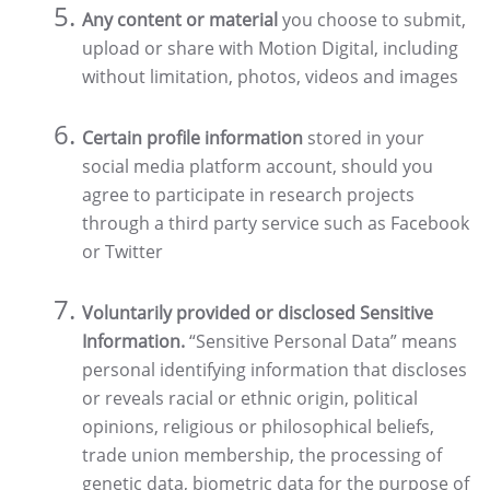
Any content or material
you choose to submit,
upload or share with Motion Digital, including
without limitation, photos, videos and images
Certain profile information
stored in your
social media platform account, should you
agree to participate in research projects
through a third party service such as Facebook
or Twitter
Voluntarily provided or disclosed Sensitive
Information.
“Sensitive Personal Data” means
personal identifying information that discloses
or reveals racial or ethnic origin, political
opinions, religious or philosophical beliefs,
trade union membership, the processing of
genetic data, biometric data for the purpose of