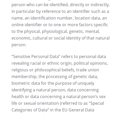
person who can be identified, directly or indirectly,
in particular by reference to an identifier such as a
name, an identification number, location data, an
online identifier or to one or more factors specific
to the physical, physiological, genetic, mental,
economic, cultural or social identity of that natural
person.
“Sensitive Personal Data” refers to personal data
revealing racial or ethnic origin, political opinions,
religious or philosophical beliefs, trade union
membership, the processing of genetic data,
biometric data for the purpose of uniquely
identifying a natural person, data concerning
health or data concerning a natural person’s sex
life or sexual orientation (referred to as “Special
Categories of Data” in the EU General Data