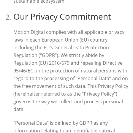
sustainable ecosystem.
Our Privacy Commitment
Motion Digital complies with all applicable privacy
laws in each European Union (EU) country,
including the EU’s General Data Protection
Regulation (“GDPR”). We strictly abide by
Regulation (EU) 2016/679 and repealing Directive
95/46/EC on the protection of natural persons with
regard to the processing of “Personal Data” and on
the free movement of such data. This Privacy Policy
(hereinafter referred to as the “Privacy Policy”)
governs the way we collect and process personal
data.
“Personal Data” is defined by GDPR as any
information relating to an identifiable natural