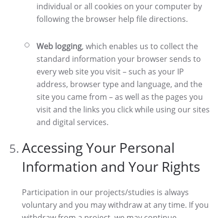
individual or all cookies on your computer by
following the browser help file directions.
Web logging
, which enables us to collect the
standard information your browser sends to
every web site you visit – such as your IP
address, browser type and language, and the
site you came from – as well as the pages you
visit and the links you click while using our sites
and digital services.
Accessing Your Personal
Information and Your Rights
Participation in our projects/studies is always
voluntary and you may withdraw at any time. If you
withdraw from a project, we may continue