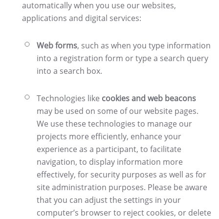
automatically when you use our websites,
applications and digital services:
Web forms
, such as when you type information
into a registration form or type a search query
into a search box.
Technologies like
cookies and web beacons
may be used on some of our website pages.
We use these technologies to manage our
projects more efficiently, enhance your
experience as a participant, to facilitate
navigation, to display information more
effectively, for security purposes as well as for
site administration purposes. Please be aware
that you can adjust the settings in your
computer’s browser to reject cookies, or delete