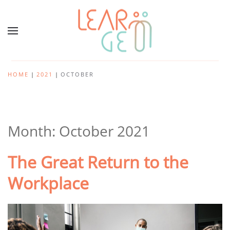
HOME
2021
OCTOBER
Month:
October 2021
The Great Return to the
Workplace