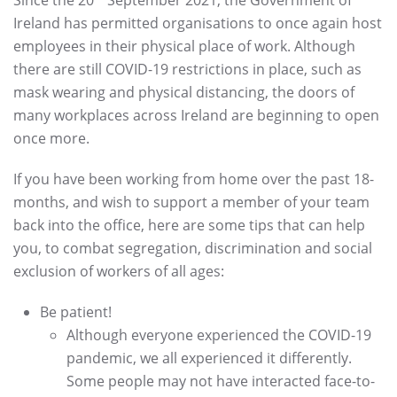
Ireland has permitted organisations to once again host
employees in their physical place of work. Although
there are still COVID-19 restrictions in place, such as
mask wearing and physical distancing, the doors of
many workplaces across Ireland are beginning to open
once more.
If you have been working from home over the past 18-
months, and wish to support a member of your team
back into the office, here are some tips that can help
you, to combat segregation, discrimination and social
exclusion of workers of all ages:
Be patient!
Although everyone experienced the COVID-19
pandemic, we all experienced it differently.
Some people may not have interacted face-to-