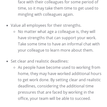
face with their colleagues for some period of
time, so it may take them time to get used to
mingling with colleagues again.
Value all employees for their strengths.
No matter what age a colleague is, they will
have strengths that can support your work.
Take some time to have an informal chat with
your colleague to learn more about them.
Set clear and realistic deadlines:
As people have become used to working from
home, they may have worked additional hours
to get work done. By setting clear and realistic
deadlines, considering the additional time
pressures that are faced by working in the
office, your team will be able to succeed.