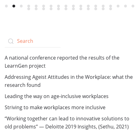
A national conference reported the results of the
LearnGen project
Addressing Ageist Attitudes in the Workplace: what the
research found
Leading the way on age-inclusive workplaces
Striving to make workplaces more inclusive
‘’Working together can lead to innovative solutions to
old problems’’ — Deloitte 2019 Insights, (Sethu, 2021)