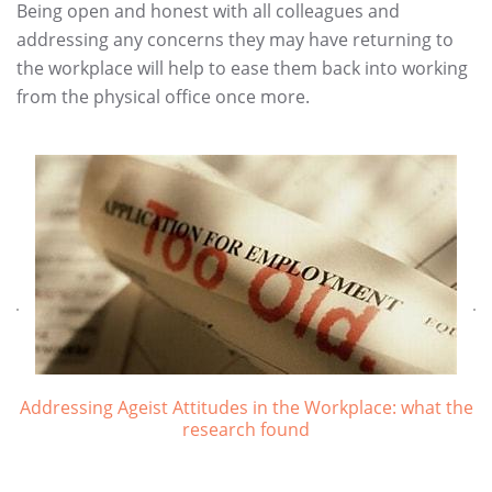
Being open and honest with all colleagues and
addressing any concerns they may have returning to
the workplace will help to ease them back into working
from the physical office once more.
Addressing Ageist Attitudes in the Workplace: what the
research found