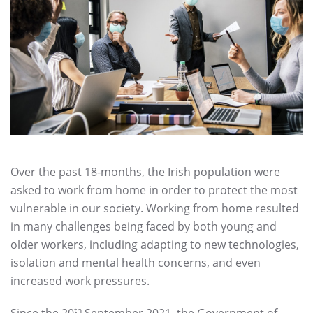
Over the past 18-months, the Irish population were
asked to work from home in order to protect the most
vulnerable in our society. Working from home resulted
in many challenges being faced by both young and
older workers, including adapting to new technologies,
isolation and mental health concerns, and even
increased work pressures.
th
Since the 20
September 2021, the Government of