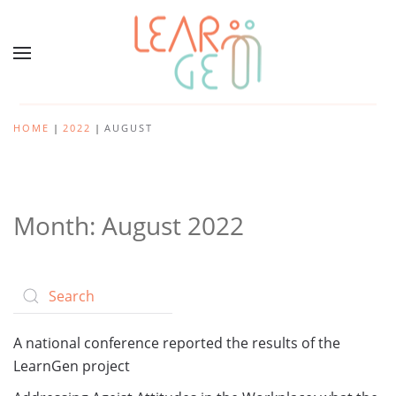
HOME
2022
AUGUST
Month:
August 2022
A national conference reported the results of the
LearnGen project