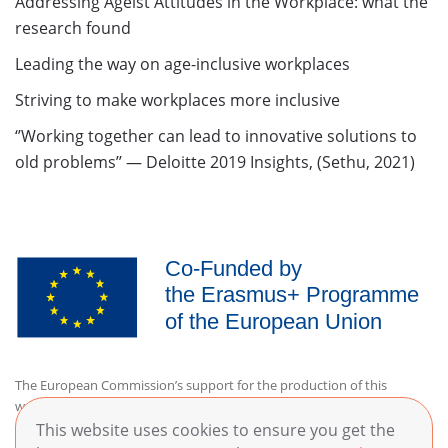
Addressing Ageist Attitudes in the Workplace: what the
research found
Leading the way on age-inclusive workplaces
Striving to make workplaces more inclusive
‘’Working together can lead to innovative solutions to
old problems’’ — Deloitte 2019 Insights, (Sethu, 2021)
The European Commission’s support for the production of this
website does not constitute an endorsement of the contents, which
reflect the views only of the authors, and the Commission cannot be
This website uses cookies to ensure you get the