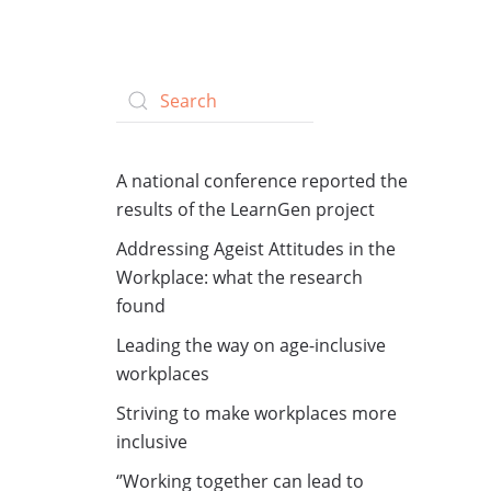
A national conference reported the
results of the LearnGen project
Addressing Ageist Attitudes in the
Workplace: what the research
found
Leading the way on age-inclusive
workplaces
Striving to make workplaces more
inclusive
‘’Working together can lead to