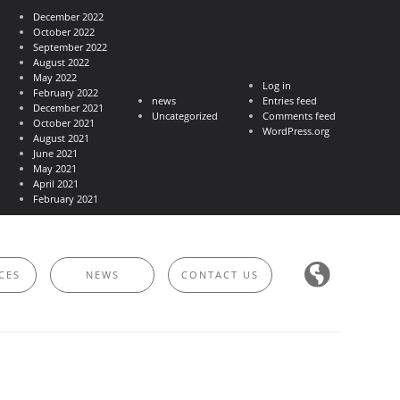
December 2022
October 2022
September 2022
August 2022
May 2022
Log in
February 2022
news
Entries feed
December 2021
Uncategorized
Comments feed
October 2021
WordPress.org
August 2021
June 2021
May 2021
April 2021
February 2021
CES
NEWS
CONTACT US