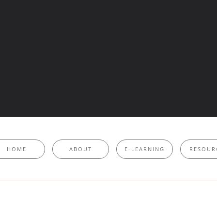
HOME
ABOUT
E-LEARNING
RESOUR