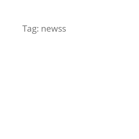
Tag:
newss