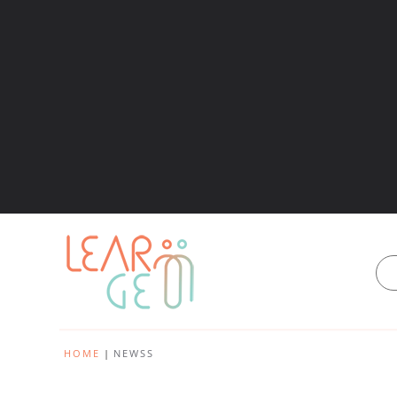
HOME
NEWSS